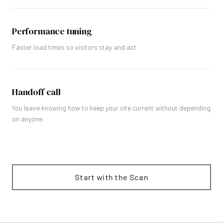
Performance tuning
Faster load times so visitors stay and act
Handoff call
You leave knowing how to keep your site current without depending
on anyone.
Start with the Scan