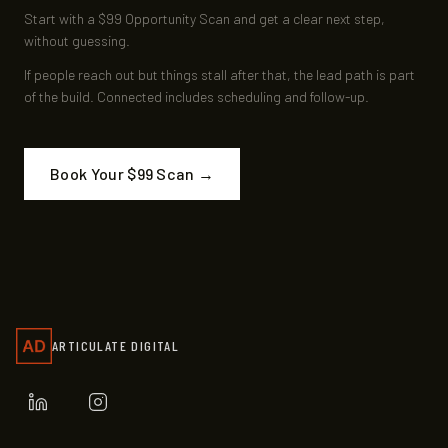
Start with a $99 Opportunity Scan and get a clear next step,
without guessing.
If people reach out but things stall after that, the lead path is part
of the build. Connected includes scheduling and follow-up.
Book Your $99 Scan →
ARTICULATE DIGITAL