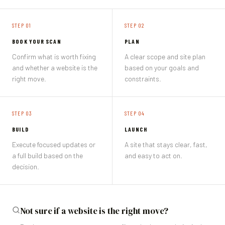
STEP 0
1
STEP 0
2
BOOK YOUR SCAN
PLAN
Confirm what is worth fixing
A clear scope and site plan
and whether a website is the
based on your goals and
right move.
constraints.
STEP 0
3
STEP 0
4
BUILD
LAUNCH
Execute focused updates or
A site that stays clear, fast,
a full build based on the
and easy to act on.
decision.
Not sure if a website is the right move?