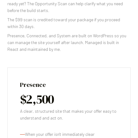
ready yet? The Opportunity Scan can help clarify what you need
before the build starts.
The $99 scan is credited toward your package if you proceed
within 30 days.
Presence, Connected, and System are built on WordPress so you
can manage the site yourself after launch. Managed is built in
React and maintained by me.
Presence
$2,500
A clear, structured site that makes your offer easy to
understand and act on.
When your offer isn't immediately clear