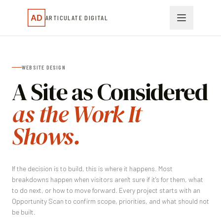
ARTICULATE DIGITAL
WEBSITE DESIGN
A Site as Considered
as the Work It
Shows.
If the decision is to build, this is where it happens. Most
breakdowns happen when visitors aren't sure if it's for them, what
to do next, or how to move forward. Every project starts with an
Opportunity Scan to confirm scope, priorities, and what should not
be built.