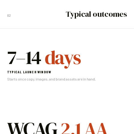
Typical outcomes
02
7–14
days
TYPICAL LAUNCH WINDOW
Starts once copy, images, and brand assets are in hand.
WCAG
2.1 AA