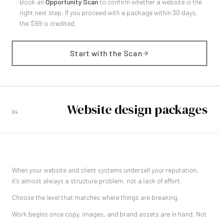
Book an
Opportunity Scan
to confirm whether a website is the
right next step. If you proceed with a package within 30 days,
the $99 is credited.
Start with the Scan
Website design packages
04
When your website and client systems undersell your reputation,
it's almost always a structure problem, not a lack of effort.
Choose the level that matches where things are breaking.
Work begins once copy, images, and brand assets are in hand. Not