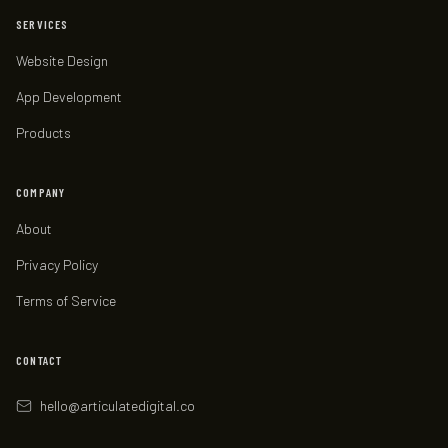
SERVICES
Website Design
App Development
Products
COMPANY
About
Privacy Policy
Terms of Service
CONTACT
hello
@
articulatedigital.co