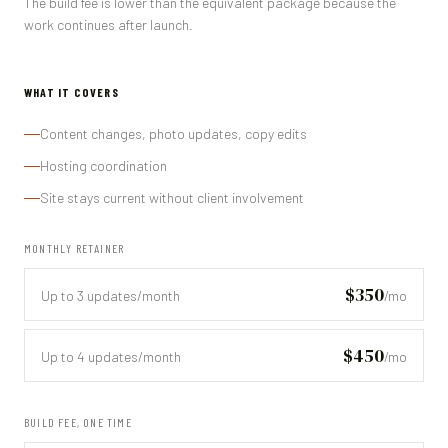
The build fee is lower than the equivalent package because the
work continues after launch.
WHAT IT COVERS
Content changes, photo updates, copy edits
Hosting coordination
Site stays current without client involvement
MONTHLY RETAINER
$350
Up to 3 updates/month
/mo
$450
Up to 4 updates/month
/mo
BUILD FEE, ONE TIME