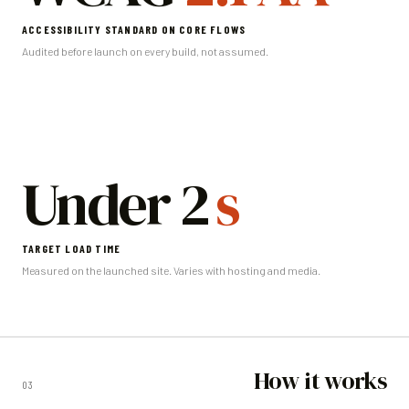
ACCESSIBILITY STANDARD ON CORE FLOWS
Audited before launch on every build, not assumed.
Under 2
s
TARGET LOAD TIME
Measured on the launched site. Varies with hosting and media.
How it works
03