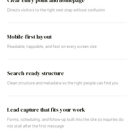
Clear entry point and homepage
Directs visitors to the right next step without confusion
Mobile-first layout
Readable, tappable, and fast on every screen size
Search-ready structure
Clean structure and metadata so the right people can find you
Lead capture that fits your work
Forms, scheduling, and follow-up built into the site so inquiries do
not stall after the first message