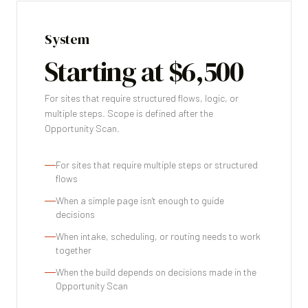
System
Starting at $6,500
For sites that require structured flows, logic, or
multiple steps. Scope is defined after the
Opportunity Scan.
For sites that require multiple steps or structured
flows
When a simple page isn't enough to guide
decisions
When intake, scheduling, or routing needs to work
together
When the build depends on decisions made in the
Opportunity Scan