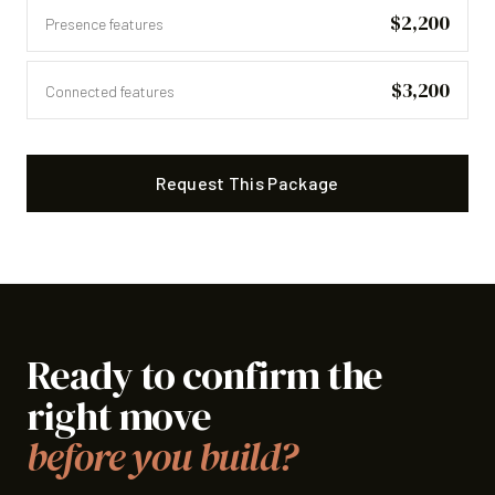
$2,200
Presence features
$3,200
Connected features
Request This Package
Ready to confirm the
right move
before you build?