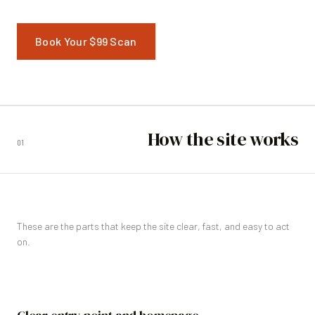
Book Your $99 Scan
How the site works
01
These are the parts that keep the site clear, fast, and easy to act
on.