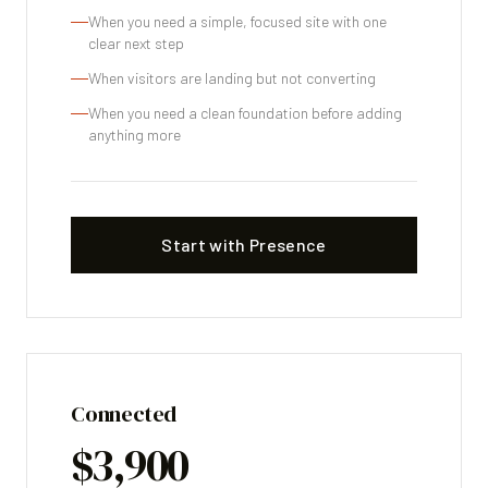
When you need a simple, focused site with one
clear next step
When visitors are landing but not converting
When you need a clean foundation before adding
anything more
Start with Presence
Connected
$3,900