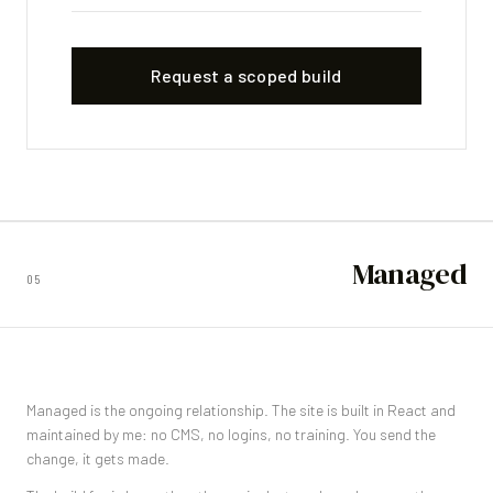
Request a scoped build
Managed
05
Managed is the ongoing relationship. The site is built in React and
maintained by me: no CMS, no logins, no training. You send the
change, it gets made.