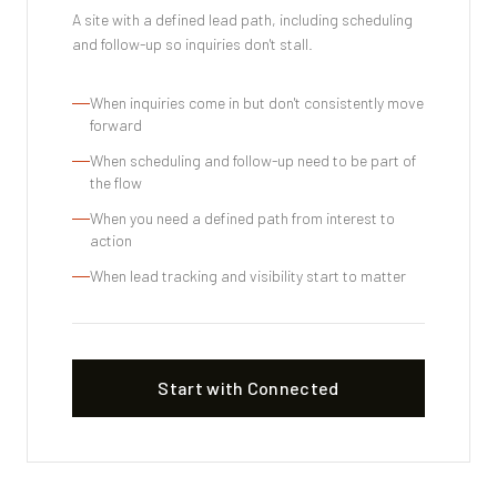
A site with a defined lead path, including scheduling
and follow-up so inquiries don't stall.
When inquiries come in but don't consistently move
forward
When scheduling and follow-up need to be part of
the flow
When you need a defined path from interest to
action
When lead tracking and visibility start to matter
Start with Connected