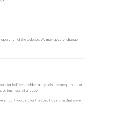
d operation of the website. We may update, change,
ble for indirect, incidental, special, consequential, or
a, or business interruption.
 the amount you paid for the specific service that gave