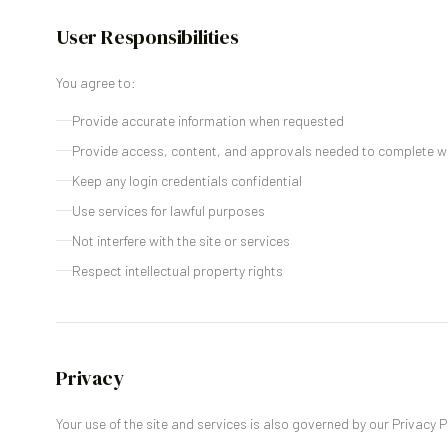
User Responsibilities
You agree to:
Provide accurate information when requested
Provide access, content, and approvals needed to complete w
Keep any login credentials confidential
Use services for lawful purposes
Not interfere with the site or services
Respect intellectual property rights
Privacy
Your use of the site and services is also governed by our Privacy P