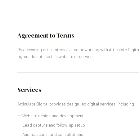
Agreement to Terms
By accessing articulatedigital.co or working with Articulate Digita
agree, do not use this website or services.
Services
Articulate Digital provides design-led digital services, including:
Website design and development
Lead capture and follow-up setup
Audits, scans, and consultations