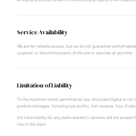
Service Availability
We aim for reliable access, but we do not guarantee uninterrupte
suspend, or discontinue parts of the site or services at any time.
Limitation of Liability
To the maximum extent permitted by law, Articulate Digital is not lia
punitive damages, including lost profits, lost revenue, loss of dat
Our total liability for any claim related to services will not exceed
rise to the claim.