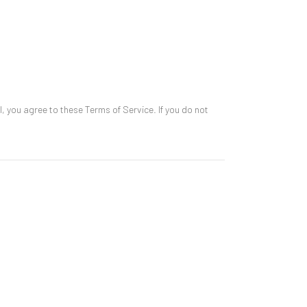
l, you agree to these Terms of Service. If you do not