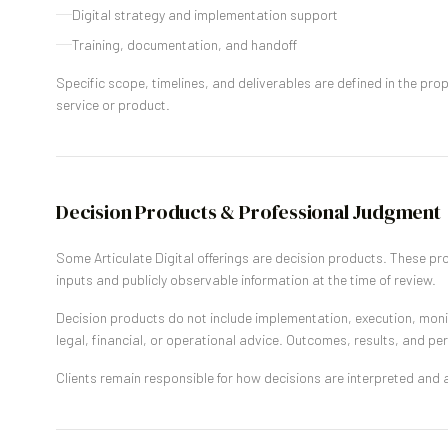
Digital strategy and implementation support
Training, documentation, and handoff
Specific scope, timelines, and deliverables are defined in the pr
service or product.
Decision Products & Professional Judgment
Some Articulate Digital offerings are decision products. These pr
inputs and publicly observable information at the time of review.
Decision products do not include implementation, execution, moni
legal, financial, or operational advice. Outcomes, results, and p
Clients remain responsible for how decisions are interpreted and a