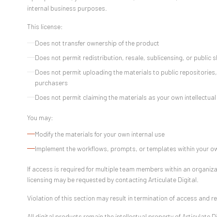
internal business purposes.
This license:
Does not transfer ownership of the product
Does not permit redistribution, resale, sublicensing, or public 
Does not permit uploading the materials to public repositories
purchasers
Does not permit claiming the materials as your own intellectual
You may:
Modify the materials for your own internal use
Implement the workflows, prompts, or templates within your 
If access is required for multiple team members within an organiz
licensing may be requested by contacting Articulate Digital.
Violation of this section may result in termination of access and r
All digital products remain the intellectual property of Articulate Di