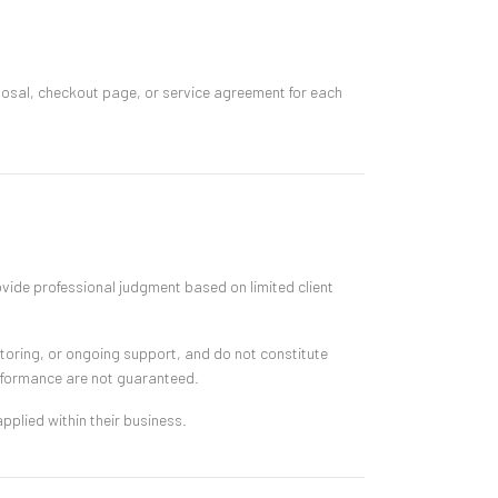
oposal, checkout page, or service agreement for each
ovide professional judgment based on limited client
toring, or ongoing support, and do not constitute
erformance are not guaranteed.
pplied within their business.