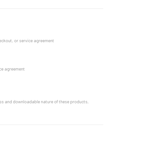
eckout, or service agreement
vice agreement
cess and downloadable nature of these products,