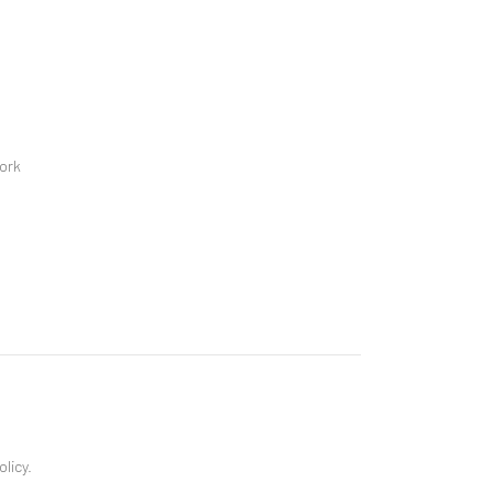
ork
olicy.