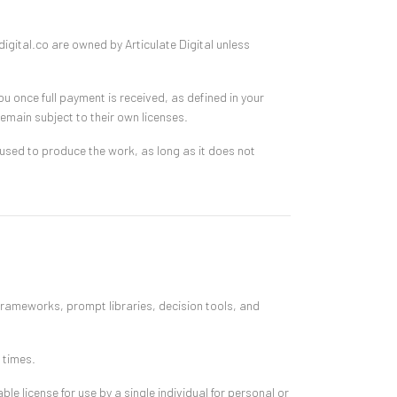
igital.co are owned by Articulate Digital unless
ou once full payment is received, as defined in your
emain subject to their own licenses.
sed to produce the work, as long as it does not
frameworks, prompt libraries, decision tools, and
 times.
le license for use by a single individual for personal or