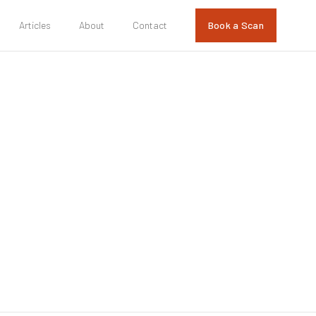
Articles
About
Contact
Book a Scan