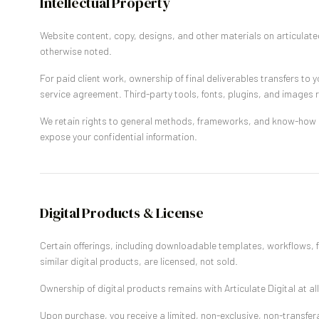
Intellectual Property
Website content, copy, designs, and other materials on articulated
otherwise noted.
For paid client work, ownership of final deliverables transfers to y
service agreement. Third-party tools, fonts, plugins, and images r
We retain rights to general methods, frameworks, and know-how u
expose your confidential information.
Digital Products & License
Certain offerings, including downloadable templates, workflows, 
similar digital products, are licensed, not sold.
Ownership of digital products remains with Articulate Digital at all
Upon purchase, you receive a limited, non-exclusive, non-transferab