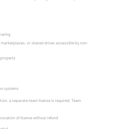
sharing
, marketplaces, or shared drives accessible by non-
 property
own systems
ation, a separate team license is required. Team
evocation of license without refund.
gital.