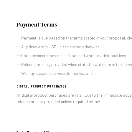
Payment Terms
Payment is due based on the terms stated in your proposal, ch
All prices are in USD unless stated otherwise
Late payments may result in paused work or additional fees
Refunds are only provided when stated in writing or in the ser
We may suspend services for non-payment
DIGITAL PRODUCT PURCHASES
All digital product purchases are final. Due to the immediate ac
refunds are not provided unless required by law.