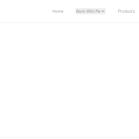
Home
Work With Me
Products