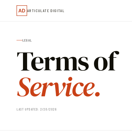
ARTICULATE DIGITAL
LEGAL
Terms of
Service.
LAST UPDATED: 2/20/2026