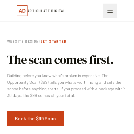
ARTICULATE DIGITAL
WEBSITE DESIGN
/
GET STARTED
The scan comes first.
Building before you know what's broken is expensive. The
Opportunity Scan ($99) tells you what's worth fixing and sets the
scope before anything starts. If you proceed with a package within
30 days, the $99 comes off your total.
Book the $99 Scan