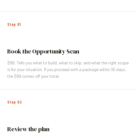
Step
01
Book the Opportunity Scan
$99. Tells you what to build, what to skip, and what the right scope
is for your situation. If you proceed with a package within 30 days,
the $99 comes off your total.
Step
02
Review the plan