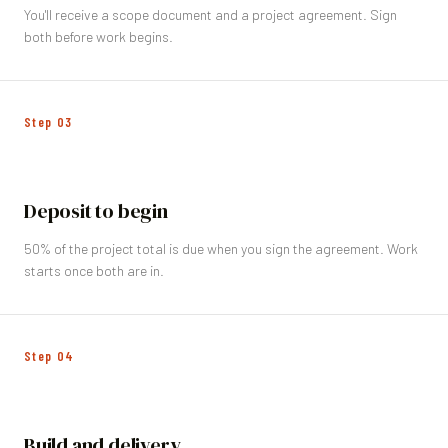
You'll receive a scope document and a project agreement. Sign
both before work begins.
Step
03
Deposit to begin
50% of the project total is due when you sign the agreement. Work
starts once both are in.
Step
04
Build and delivery