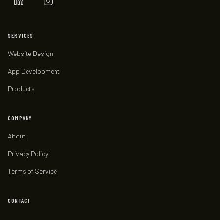
SERVICES
Website Design
App Development
Products
COMPANY
About
Privacy Policy
Terms of Service
CONTACT