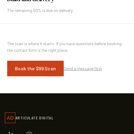
The remaining 50% is due on delivery.
The scan is where it starts. If you have questions before booking,
the contact form is the right place.
Book the $99 Scan
Send a message first
ARTICULATE DIGITAL